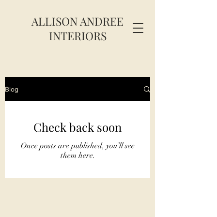
ALLISON ANDREE
INTERIORS
Blog
Check back soon
Once posts are published, you’ll see
them here.